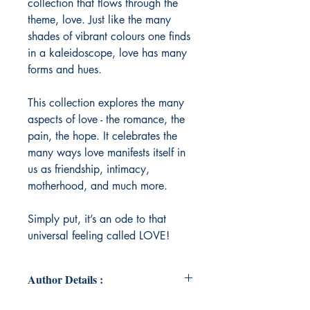
collection that flows through the
theme, love. Just like the many
shades of vibrant colours one finds
in a kaleidoscope, love has many
forms and hues.
This collection explores the many
aspects of love - the romance, the
pain, the hope. It celebrates the
many ways love manifests itself in
us as friendship, intimacy,
motherhood, and much more.
Simply put, it’s an ode to that
universal feeling called LOVE!
Author Details :