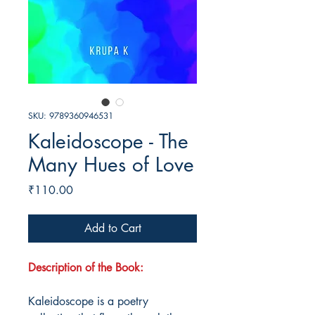
SKU: 9789360946531
Kaleidoscope - The
Many Hues of Love
Price
₹110.00
Add to Cart
Description of the Book:
Kaleidoscope is a poetry