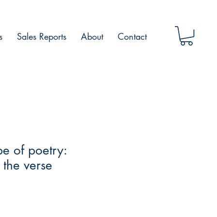
s
Sales Reports
About
Contact
e of poetry:
n the verse