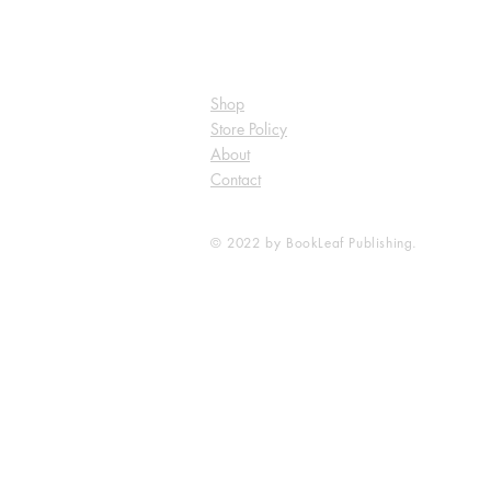
Shop
Store Policy
About
Contact
© 2022 by BookLeaf Publishing.