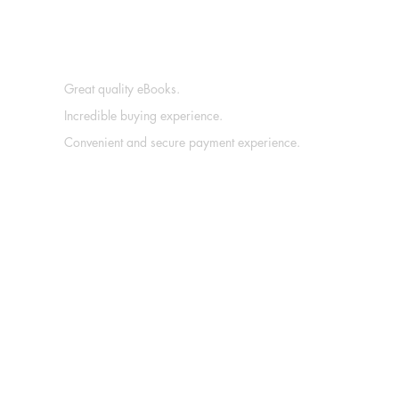
Great quality eBooks.
Incredible buying experience.
Convenient and secure payment experience.