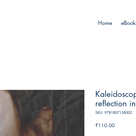
Home
eBook
Kaleidoscop
reflection i
SKU: 9781807158002
Price
₹110.00