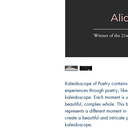
Kaleidoscope of Poetry contains 
experiences through poetry, like
kaleidoscope. Each moment is uni
beautiful, complex whole. This 
represents a different moment in 
create a beautiful and intricate p
kaleidoscope.