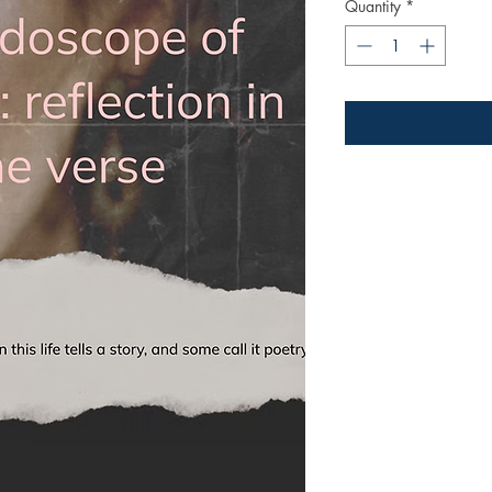
Quantity
*