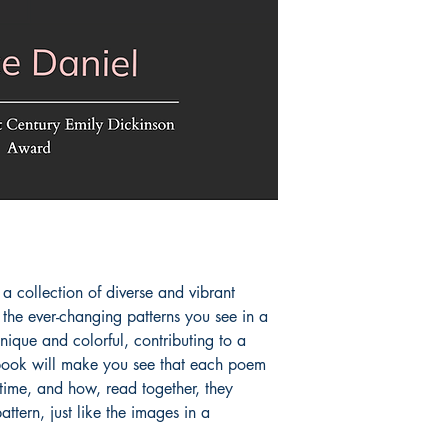
a collection of diverse and vibrant 
 the ever-changing patterns you see in a 
que and colorful, contributing to a 
book will make you see that each poem 
time, and how, read together, they 
attern, just like the images in a 