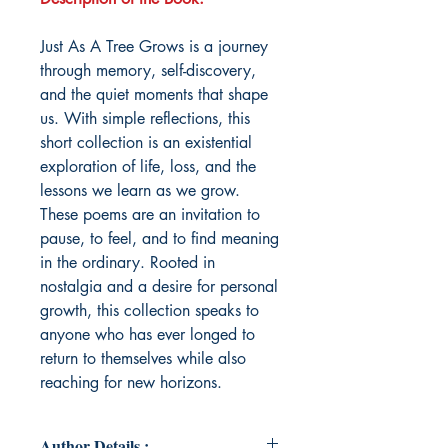
Just As A Tree Grows is a journey
through memory, self-discovery,
and the quiet moments that shape
us. With simple reflections, this
short collection is an existential
exploration of life, loss, and the
lessons we learn as we grow.
These poems are an invitation to
pause, to feel, and to find meaning
in the ordinary. Rooted in
nostalgia and a desire for personal
growth, this collection speaks to
anyone who has ever longed to
return to themselves while also
reaching for new horizons.
Author Details :