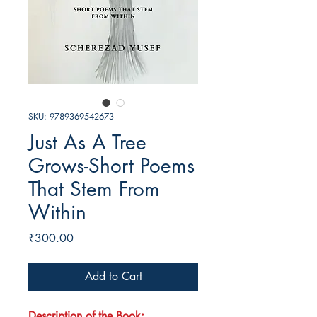
SKU: 9789369542673
Just As A Tree
Grows-Short Poems
That Stem From
Within
Price
₹300.00
Add to Cart
Description of the Book: