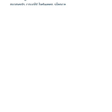
moments caught between silence 
and storms.   
Shop
Store Policy
About
Contact
© 2022 by BookLeaf Publishing.