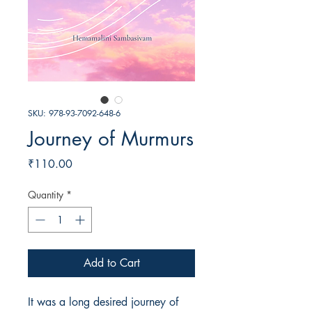
SKU: 978-93-7092-648-6
Journey of Murmurs
Price
₹110.00
Quantity
*
Add to Cart
It was a long desired journey of 