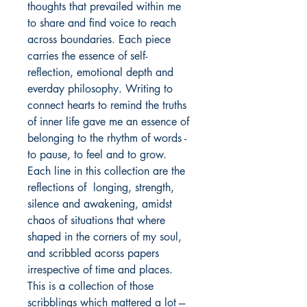
thoughts that prevailed within me 
to share and find voice to reach 
across boundaries. Each piece 
carries the essence of self-
reflection, emotional depth and 
everday philosophy. Writing to 
connect hearts to remind the truths 
of inner life gave me an essence of 
belonging to the rhythm of words -
to pause, to feel and to grow. 
Each line in this collection are the 
reflections of  longing, strength, 
silence and awakening, amidst 
chaos of situations that where 
shaped in the corners of my soul, 
and scribbled acorss papers 
irrespective of time and places. 
This is a collection of those 
scribblings which mattered a lot ---