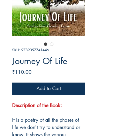
SKU: 9789357741446
Journey Of Life
Price
₹110.00
Add to Cart
Description of the Book:
It is a poetry of all the phases of
life we don't try to understand or
know. It shows the various