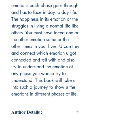
emotions each phase goes through
and has to face in day to day life.
The happiness in its emotion or the
struggles in living a normal life like
others. You must have faced one or
the other emotion some or the
other times in your lives. U can trey
and connect which emotion u got
connected and felt with and also
try to understand the emotion of
any phase you wanna try to
understand. This book will take u
into such a journey to show u the
emotions in different phases of life.
Author Details :
Author's Name: Sandhya Kiran