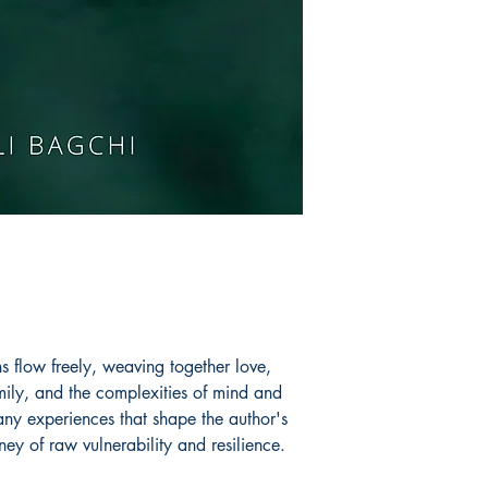
perform theatre.
Book ISBN: 9789
ns flow freely, weaving together love,
mily, and the complexities of mind and
ny experiences that shape the author's
ney of raw vulnerability and resilience.