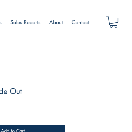
s
Sales Reports
About
Contact
ide Out
Add to Cart