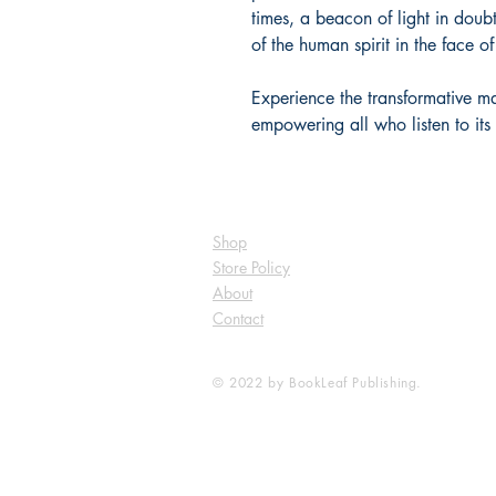
times, a beacon of light in doub
of the human spirit in the face of
Experience the transformative ma
empowering all who listen to its 
Shop
Store Policy
About
Contact
© 2022 by BookLeaf Publishing.