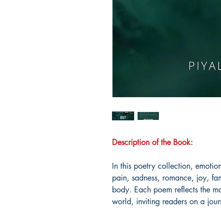
Description of the Book:
In this poetry collection, emotio
pain, sadness, romance, joy, fa
body. Each poem reflects the ma
world, inviting readers on a jour