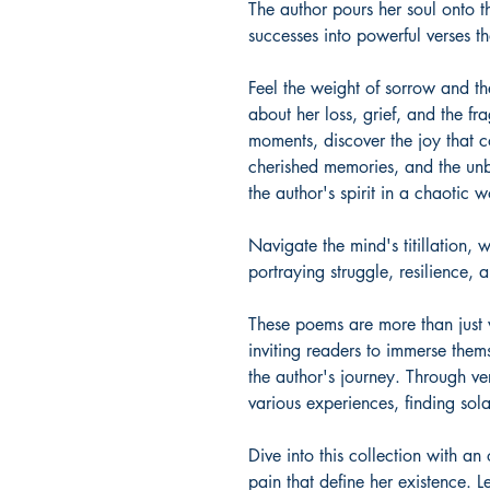
The author pours her soul onto t
successes into powerful verses th
Feel the weight of sorrow and t
about her loss, grief, and the fr
moments, discover the joy that c
cherished memories, and the unb
the author's spirit in a chaotic w
Navigate the mind's titillation,
portraying struggle, resilience, 
These poems are more than just w
inviting readers to immerse thems
the author's journey. Through ver
various experiences, finding sol
Dive into this collection with a
pain that define her existence. 