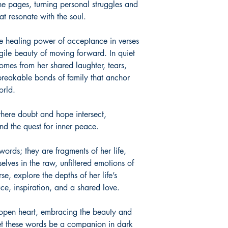
he pages, turning personal struggles and
at resonate with the soul.
he healing power of acceptance in verses
agile beauty of moving forward. In quiet
omes from her shared laughter, tears,
reakable bonds of family that anchor
orld.
 where doubt and hope intersect,
and the quest for inner peace.
ords; they are fragments of her life,
elves in the raw, unfiltered emotions of
se, explore the depths of her life’s
ace, inspiration, and a shared love.
n open heart, embracing the beauty and
Let these words be a companion in dark