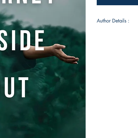
Author Details :
Author's Name: Piya
About the Author: Pi
Kolkata, India and c
Law College, Pune 
IIM, Ahmedabad. She 
has been an artist a
She values living a 
includes being a dog 
and a tech-savvy cor
technology, intellec
personal development
the same, she becam
skilled in NLP, Hypn
Inner Child Healing
Meditation Practitio