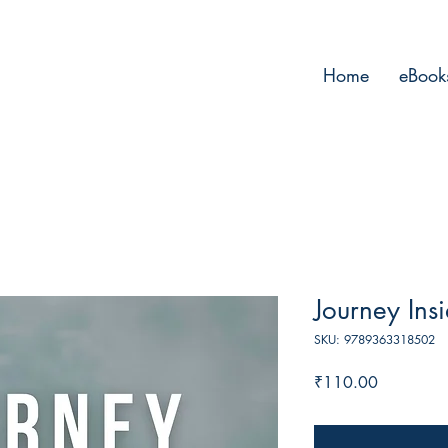
Home
eBook
Journey Ins
SKU: 9789363318502
Price
₹110.00