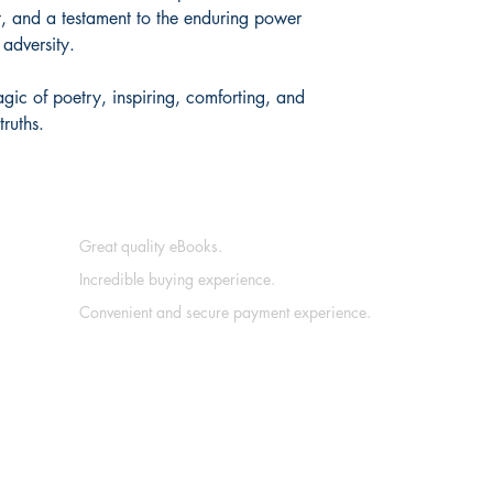
t, and a testament to the enduring power
 adversity.
gic of poetry, inspiring, comforting, and
truths.
Great quality eBooks.
Incredible buying experience.
Convenient and secure payment experience.