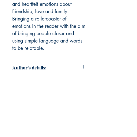
and heartfelt emotions about 
friendship, love and family. 
Bringing a rollercoaster of 
emotions in the reader with the aim 
of bringing people closer and 
using simple language and words 
to be relatable.
Author's details:
Author’s Name: Akshata Adishesha
About the Author: Akshata
Adishesha is creative and
multilingual poetess who weaves
stories into poems that are inspired
by daily life. connecting with the
world and bringing people closer to
each other with the magic of poetry