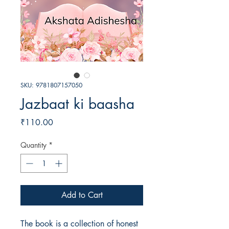
SKU: 9781807157050
Jazbaat ki baasha
Price
₹110.00
Quantity
*
Add to Cart
The book is a collection of honest 