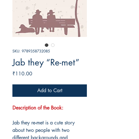
SKU: 9789358732085
Jab they “Re-met”
Price
₹110.00
Add to Cart
Description of the Book:
Jab they re-met is a cute story
about two people with two
different backgrounds and