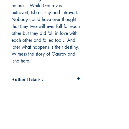
nature… While Gaurav is
extrovert, Isha is shy and introvert.
Nobody could have ever thought
that they two will ever fall for each
other but they did fall in love with
each other and failed too... And
later what happens is their destiny.
Witness the story of Gaurav and
Isha here.
Author Details :
Author's Name: Shraddha Rode
About the Author: Shraddha Rode
was born and raised in many cities
starting from Mumbai, Satara, Pen,
Vapi and back to ultimate Mumbai.