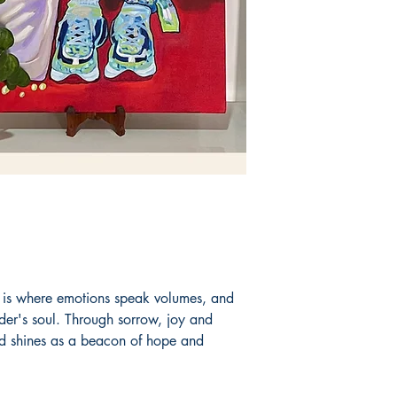
Book ISBN: 9789
is where emotions speak volumes, and
ader's soul. Through sorrow, joy and
nd shines as a beacon of hope and