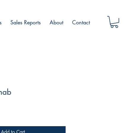
s
Sales Reports
About
Contact
anab
Add to Cart