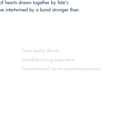
of hearts drawn together by fate's
ve intertwined by a bond stronger than
Great quality eBooks.
Incredible buying experience.
Convenient and secure payment experience.