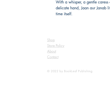
With a whisper, a gentle caress 
delicate hand, Jaan aur Janab li
time itself.
Shop
Store Policy
About
Contact
© 2022 by BookLeaf Publishing.