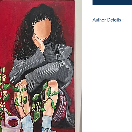
Author Details :
Author's Name: Shi
About the Author: As 
zealous love for art
inspiration from life
every corner. My lov
As an enthusiastic 
sanctuary, where th
bougainvillea brings
Additionally, I'm a M
engaging with childr
energy and curiosit
lies a well of emoti
Whether in my writing
depths of sorrow, lo