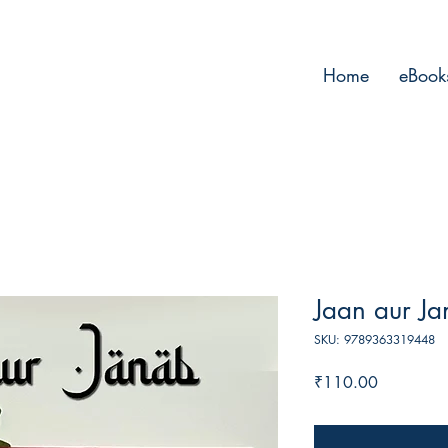
Home
eBook
Jaan aur J
SKU: 9789363319448
Price
₹110.00