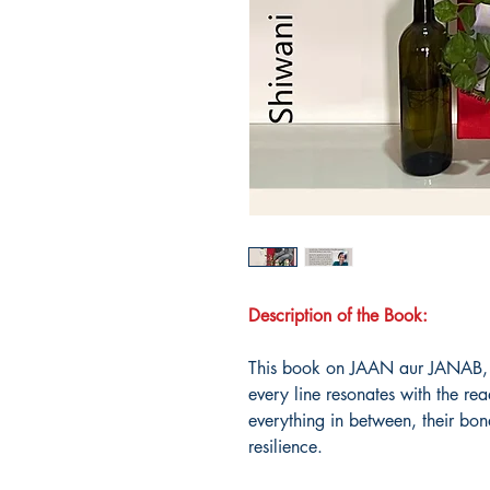
Description of the Book:
This book on JAAN aur JANAB, 
every line resonates with the re
everything in between, their bo
resilience.