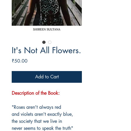
It's Not All Flowers.
Price
₹50.00
Add to Cart
Description of the Book:
"Roses aren't always red
and violets aren't exactly blue,
the society that we live in
never seems to speak the truth"