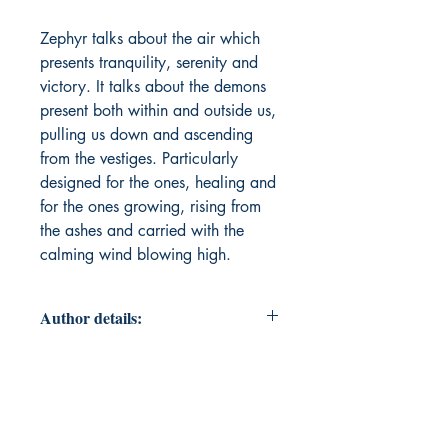
Zephyr talks about the air which
presents tranquility, serenity and
victory. It talks about the demons
present both within and outside us,
pulling us down and ascending
from the vestiges. Particularly
designed for the ones, healing and
for the ones growing, rising from
the ashes and carried with the
calming wind blowing high.
Author details:
Author Name: Shireen Sultana
About the Author: Shireen is an
Indian author who explores art,