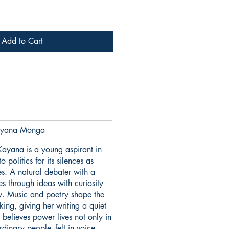
Add to Cart
yana Monga
ayana is a young aspirant in
politics for its silences as
s. A natural debater with a
es through ideas with curiosity
ty. Music and poetry shape the
king, giving her writing a quiet
 believes power lives not only in
ordinary people- felt in voice,