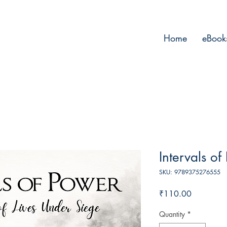
Home
eBook
Intervals of
SKU: 9789375276555
Price
₹110.00
Quantity
*