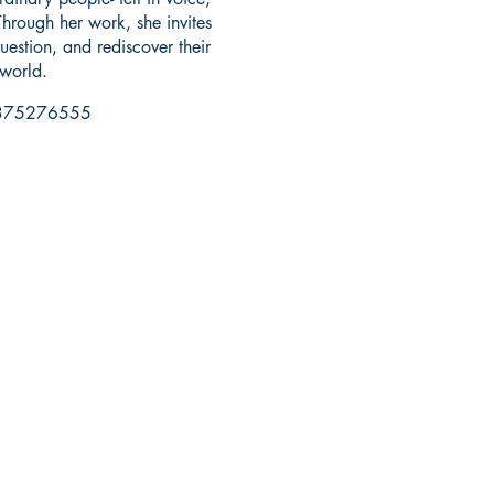
hrough her work, she invites
uestion, and rediscover their
world.
75276555