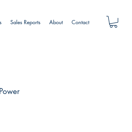
s
Sales Reports
About
Contact
 Power