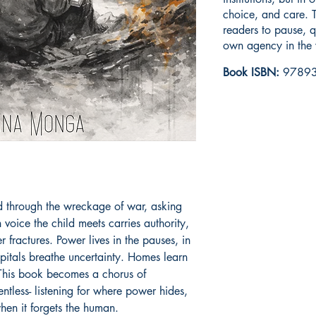
choice, and care. T
readers to pause, q
own agency in the 
Book ISBN:
97893
ld through the wreckage of war, asking 
voice the child meets carries authority, 
 fractures. Power lives in the pauses, in 
tals breathe uncertainty. Homes learn 
 This book becomes a chorus of 
ntless- listening for where power hides, 
hen it forgets the human.