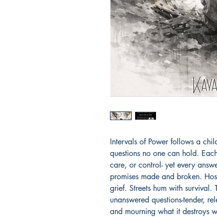
Intervals of Power follows a chi
questions no one can hold. Each 
care, or control- yet every answer
promises made and broken. Hospi
grief. Streets hum with survival.
unanswered questions-tender, rele
and mourning what it destroys w