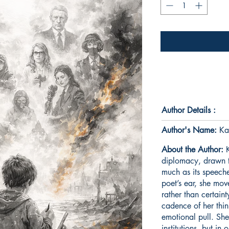
Author Details :
Author's Name:
Ka
About the Author:
K
diplomacy, drawn to 
much as its speeche
poet’s ear, she mov
rather than certain
cadence of her thin
emotional pull. She
institutions, but in 