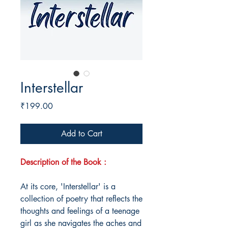
Interstellar
Price
₹199.00
Add to Cart
Description of the Book :
At its core, 'Interstellar' is a
collection of poetry that reflects the
thoughts and feelings of a teenage
girl as she navigates the aches and