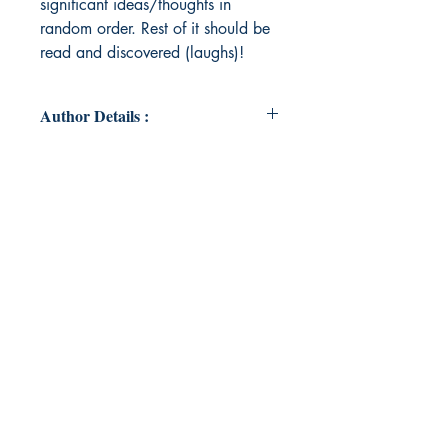
significant ideas/thoughts in
random order. Rest of it should be
read and discovered (laughs)!
Author Details :
Author's Name: Angelina Florence
Shicil
About the Author: I am an
undergraduate student who finds
refuge in poetry and theatre. I feel
that these are the two blocks that
keep me safe. I was introduced to
the art of expression while in my
10th standard and since then I have
been writing 'insignificantly
significant' things, perhaps. My
expression resides in writing and I
believe that poetry is nothing but the