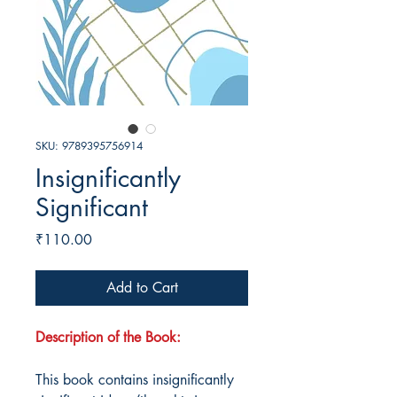
SKU: 9789395756914
Insignificantly
Significant
Price
₹110.00
Add to Cart
Description of the Book:
This book contains insignificantly