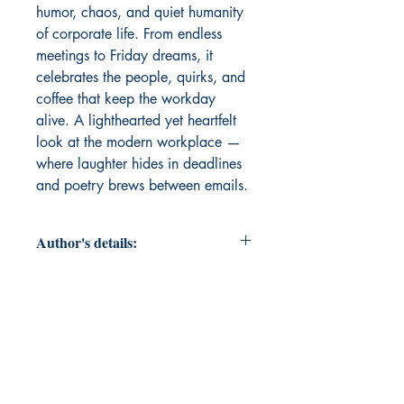
humor, chaos, and quiet humanity 
of corporate life. From endless 
meetings to Friday dreams, it 
celebrates the people, quirks, and 
coffee that keep the workday 
alive. A lighthearted yet heartfelt 
look at the modern workplace — 
where laughter hides in deadlines 
and poetry brews between emails.
Author's details:
Author’s Name: Sampath Kumar
Pothuru
About the Author: Sampath Kumar
is a corporate professional who
captures the humor, struggles, and
small joys of work life through his