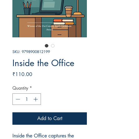
SKU: 9798900812199
Inside the Office
Price
₹110.00
Quantity
*
Add to Cart
Inside the Office captures the 