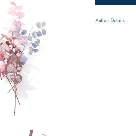
Author Details :
Author's Name: An
About the Author: A
major located in Ben
generally found unde
listening to podcast
psychological thrill
Victorian Era. Being
of age she went thr
frequent basis. At th
order to cope with t
year she fell in love
Anushka expresses h
everything is a canva
her face. She aims t
dreams of opening a