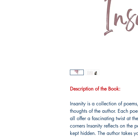
Description of the Book:
Insanity is a collection of poems
thoughts of the author. Each poe
all offer a fascinating twist at 
corners Insanity reflects on the 
kept hidden. The author takes y