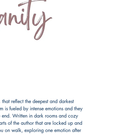
fairy tale.
Book ISBN: 9789
, that reflect the deepest and darkest
m is fueled by intense emotions and they
the end. Written in dark rooms and cozy
parts of the author that are locked up and
ou on walk, exploring one emotion after