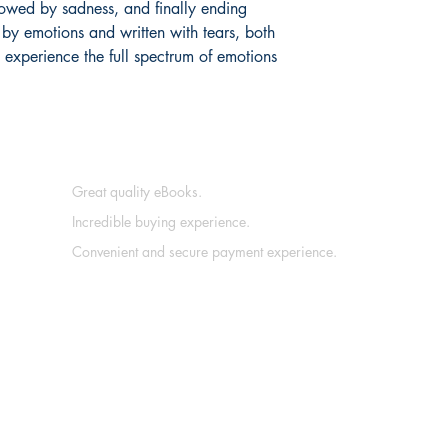
ollowed by sadness, and finally ending
by emotions and written with tears, both
 experience the full spectrum of emotions
Great quality eBooks.
Incredible buying experience.
Convenient and secure payment experience.