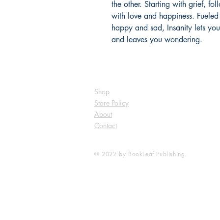
the other. Starting with grief, f
with love and happiness. Fueled 
happy and sad, Insanity lets you
and leaves you wondering.
Shop
Store Policy
About
Contact
© 2022 by BookLeaf Publishing.