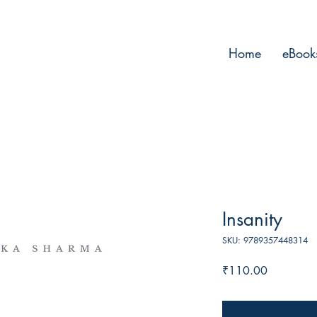
Home
eBook
Insanity
SKU: 9789357448314
Price
₹110.00