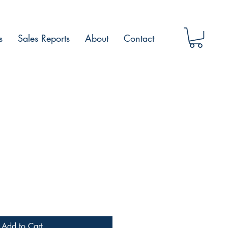
s
Sales Reports
About
Contact
Add to Cart