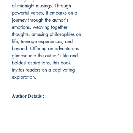
of midnight musings. Through
powerful verses, it embarks on a
journey through the author's
emotions, weaving together
thoughts, amusing philosophies on
life, teenage experiences, and
beyond. Offering an adventurous
glimpse into the author's life and
boldest aspirations, this book
invites readers on a captivating
exploration.
Author Details :
Author's Name: Yashvi Bhasin
About the Author: Yashvi Bhasin,
aged 16, comes from a city in