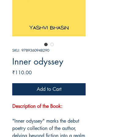
SKU: 9789360948290
Inner odyssey
Price
₹110.00
Add to Cart
Description of the Book:
"Inner odyssey" marks the debut
poetry collection of the author,
delving beyond fiction into a realm