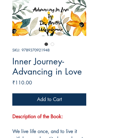
SKU: 9789370921948
Inner Journey-
Advancing in Love
Price
₹110.00
Add to Cart
Description of the Book:
We live life once, and to live it