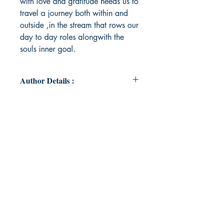
with love and gratitude needs us to
travel a journey both within and
outside ,in the stream that rows our
day to day roles alongwith the
souls inner goal.
Author Details :
Author's Name: Dr.Anitha
Udayakumar
About the Author: Dr.Anitha
Udayakumar is a passionate
homoeopath, an empathetic
psychologist and a heartfulness
practitioner.She fills us her souls
calling in travels accompanied with
a combination of subtleness and
depth, she loves painting life's
colors in its wonders with paint