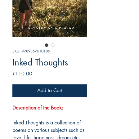
SKU: 9789357610186
Inked Thoughts
Price
₹110.00
Add to Cart
Description of the Book:
Inked Thoughts is a collection of
poems on various subjects such as
love, life, happiness, dream etc.