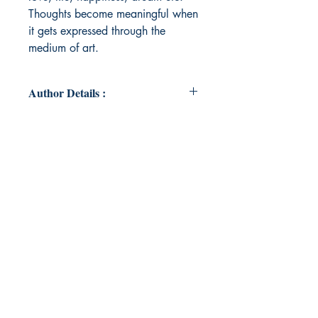
Thoughts become meaningful when
it gets expressed through the
medium of art.
Author Details :
Author's Name: Parvathy Anil
Prasad
About the Author: Parvathy Anil
Prasad is a zealous writer from
Kerala. A Post Graduate in
Literature, she began her literary
career by writing articles in school
magazine. Later, she got the
opportunity to publish her poems in
two anthologies named 'The
Masqued Ventures' & 'Strings of My
Heart'. She believes that happiness