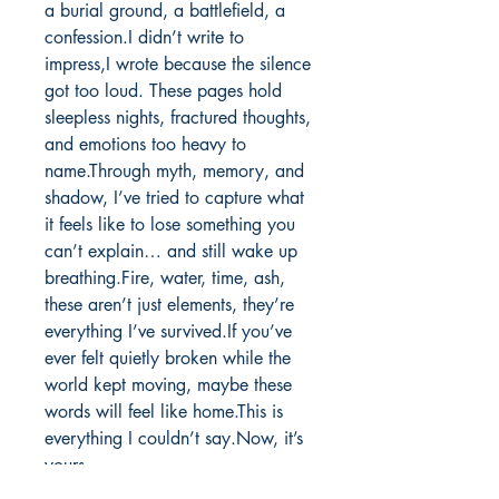
a burial ground, a battlefield, a 
confession.I didn’t write to 
impress,I wrote because the silence 
got too loud. These pages hold 
sleepless nights, fractured thoughts, 
and emotions too heavy to 
name.Through myth, memory, and 
shadow, I’ve tried to capture what 
it feels like to lose something you 
can’t explain… and still wake up 
breathing.Fire, water, time, ash, 
these aren’t just elements, they’re 
everything I’ve survived.If you’ve 
ever felt quietly broken while the 
world kept moving, maybe these 
words will feel like home.This is 
everything I couldn’t say.Now, it’s 
yours.