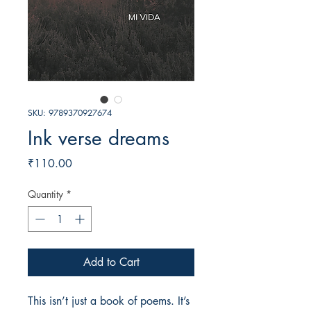
SKU: 9789370927674
Ink verse dreams
Price
₹110.00
Quantity
*
Add to Cart
This isn’t just a book of poems. It’s 