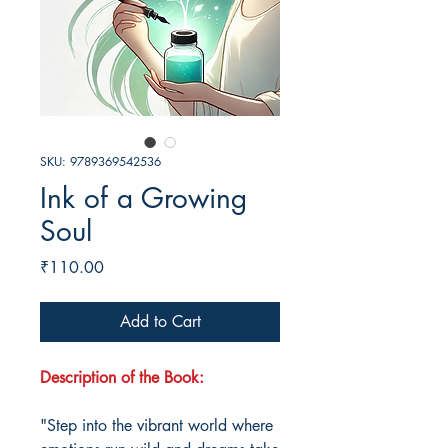
SKU: 9789369542536
Ink of a Growing
Soul
Price
₹110.00
Add to Cart
Description of the Book:
"Step into the vibrant world where