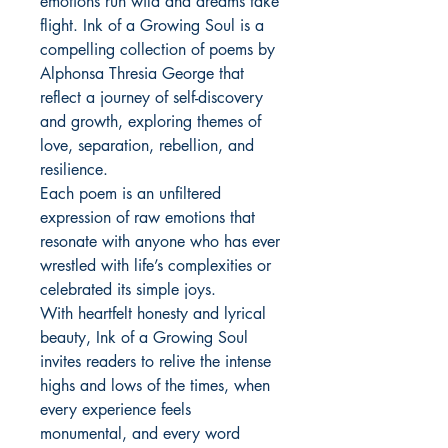
emotions run wild and dreams take
flight. Ink of a Growing Soul is a
compelling collection of poems by
Alphonsa Thresia George that
reflect a journey of self-discovery
and growth, exploring themes of
love, separation, rebellion, and
resilience.
Each poem is an unfiltered
expression of raw emotions that
resonate with anyone who has ever
wrestled with life’s complexities or
celebrated its simple joys.
With heartfelt honesty and lyrical
beauty, Ink of a Growing Soul
invites readers to relive the intense
highs and lows of the times, when
every experience feels
monumental, and every word