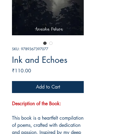
SKU: 9789367397077
Ink and Echoes
Price
₹110.00
Add to Cart
Description of the Book:
This book is a heartfelt compilation
of poems, crafted with dedication
and passion. Inspired by my deep