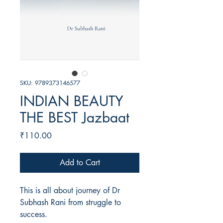
SKU: 9789373146577
INDIAN BEAUTY
THE BEST Jazbaat
Price
₹110.00
Add to Cart
This is all about journey of Dr
Subhash Rani from struggle to
success.