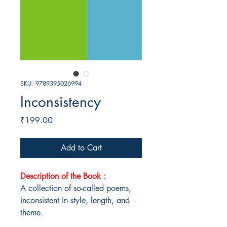
SKU: 9789395026994
Inconsistency
Price
₹199.00
Add to Cart
Description of the Book :
A collection of so-called poems,
inconsistent in style, length, and
theme.