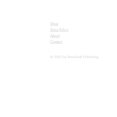
Shop
Store Policy
About
Contact
© 2022 by BookLeaf Publishing.