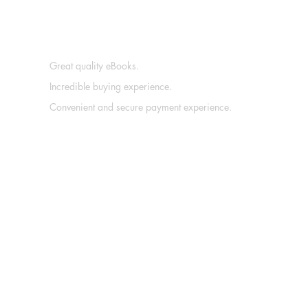
Great quality eBooks.
Incredible buying experience.
Convenient and secure payment experience.