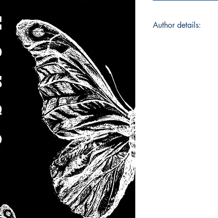
Author details:
Author's Name: Adi
About the Author: A
where he works as a
graduated from Ash
studied Sociology 
spending his time on
Aditya often dreamt
-- now at the age of
first step towards t
still a work-in-prog
movies, and music a
besides daydreaming