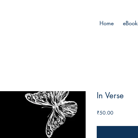
Home
eBook
In Verse
Price
₹50.00