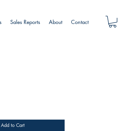
s
Sales Reports
About
Contact
Add to Cart