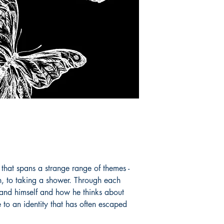
 that spans a strange range of themes -
on, to taking a shower. Through each
tand himself and how he thinks about
 to an identity that has often escaped