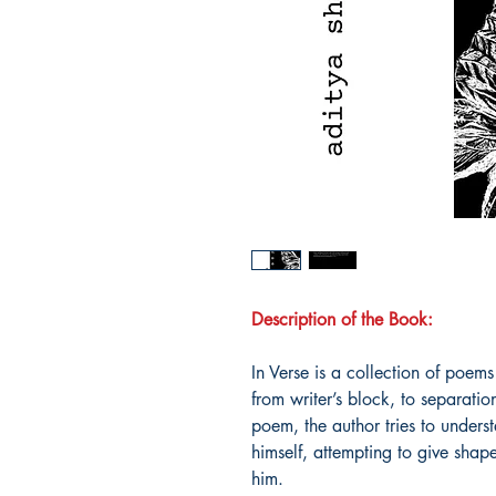
Description of the Book:
In Verse is a collection of poems
from writer’s block, to separati
poem, the author tries to unders
himself, attempting to give shape
him.