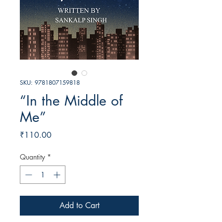
SKU: 9781807159818
“In the Middle of
Me”
Price
₹110.00
Quantity
*
Add to Cart