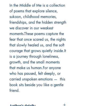
In the Middle of Me is a collection 
of poems that explore silence, 
sukoon, childhood memories, 
friendships, and the hidden strength 
we discover in our weakest 
moments.These poems capture the 
fear that once scared us, the nights 
that slowly healed us, and the soft 
courage that grows quietly inside.It 
is a journey through loneliness, 
growth, and the small moments 
that make us human.For anyone 
who has paused, felt deeply, or 
carried unspoken emotions —  this 
book sits beside you like a gentle 
friend.
Author's details: