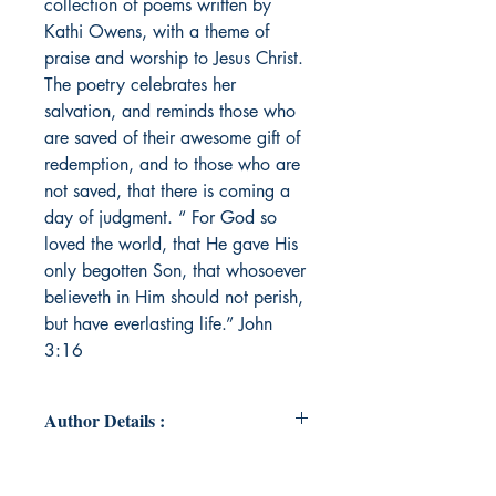
collection of poems written by
Kathi Owens, with a theme of
praise and worship to Jesus Christ.
The poetry celebrates her
salvation, and reminds those who
are saved of their awesome gift of
redemption, and to those who are
not saved, that there is coming a
day of judgment. “ For God so
loved the world, that He gave His
only begotten Son, that whosoever
believeth in Him should not perish,
but have everlasting life.” John
3:16
Author Details :
Author's Name: KATHI OWENS