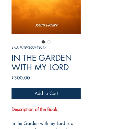
SKU: 9789360948047
IN THE GARDEN
WITH MY LORD
Price
₹300.00
Add to Cart
Description of the Book:
In the Garden with my Lord is a