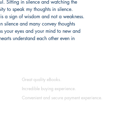
ul. Sitting in silence and watching the
ty to speak my thoughts in silence.
e is a sign of wisdom and not a weakness.
in silence and many convey thoughts
pens your eyes and your mind to new and
; hearts understand each other even in
Great quality eBooks.
Incredible buying experience.
Convenient and secure payment experience.