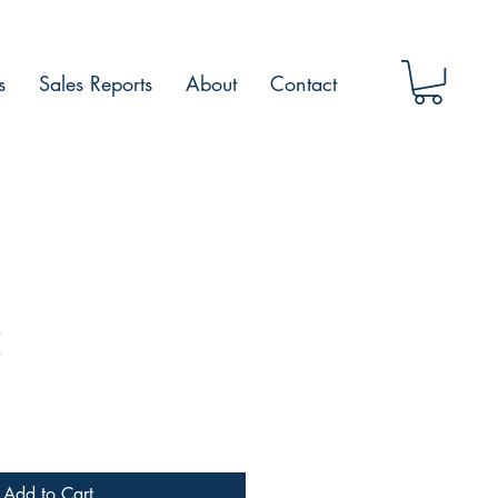
s
Sales Reports
About
Contact
E
Add to Cart