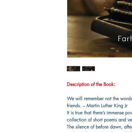
Description of the Book:
We will remember not the words 
friends. – Martin Luther King Jr
It is true that there’s immense p
collection of short poems and ve
The silence of before dawn, afte