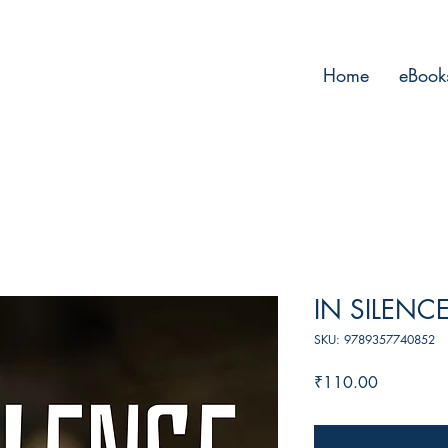
Home
eBook
IN SILENC
SKU: 9789357740852
Price
₹110.00