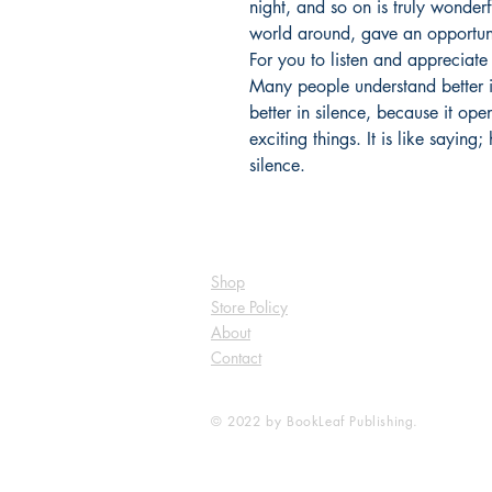
night, and so on is truly wonderf
world around, gave an opportuni
For you to listen and appreciat
Many people understand better 
better in silence, because it o
exciting things. It is like saying
silence.
Shop
Store Policy
About
Contact
© 2022 by BookLeaf Publishing.