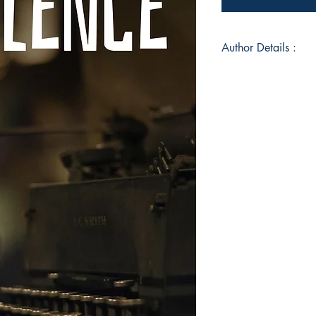
Author Details :
Author's Name: Farh
About the Author: A
and photography, Far
photographer by pro
is an Indian. Ever si
the time has contrib
According to Farhat A
process, where deep
donned in words. Pu
sense of relief. Be a
keep a connection w
Book ISBN: 9789