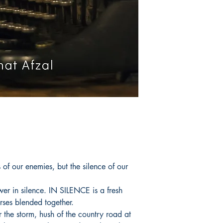
of our enemies, but the silence of our
ower in silence. IN SILENCE is a fresh
rses blended together.
r the storm, hush of the country road at