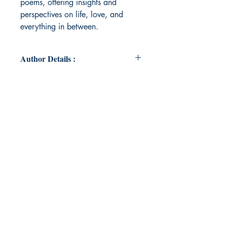
poems, offering insights and
perspectives on life, love, and
everything in between.
Author Details :
Author's Name: Zuelene Troutt
About the Author: Zuelene grew up
in the small town of Lexington,
Tennessee. She is married and has
one son. She recently graduated
with a Master's degree in
Curriculum and Instruction and has
taught for over ten years. In her
spare time, she enjoys spending
time with her family and binge-
reading. She plans to continue her
career in education as well as
reading and writing during her free