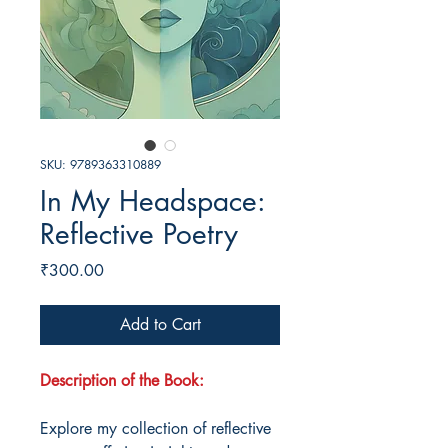
SKU: 9789363310889
In My Headspace:
Reflective Poetry
Price
₹300.00
Add to Cart
Description of the Book:
Explore my collection of reflective