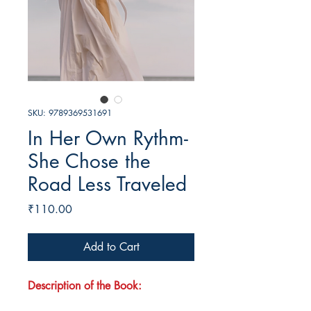
SKU: 9789369531691
In Her Own Rythm-
She Chose the
Road Less Traveled
Price
₹110.00
Add to Cart
Description of the Book: