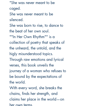
"She was never meant to be
caged.
She was never meant to be
silenced.
She was born to rise, to dance to
the beat of her own soul.
""In Her Own Rhythm"" is a
collection of poetry that speaks of
the unheard, the untold, and the
higly misunderstood topics.
Through raw emotions and lyrical
verses, this book unveils the
journey of a woman who refuses to
be bound by the expectations of
the world.
With every word, she breaks the
chains, finds her strength, and
claims her place in the world—on
her own terms.