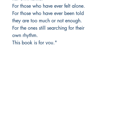
For those who have ever felt alone.
For those who have ever been told
they are too much or not enough.
For the ones still searching for their
own rhythm.
This book is for you."
Author Details :
Author's Name: Maitri Patel
About the Author: Maitri Patel has
Shop
been weaving words into poetry
Store Policy
since she was in 7th grade. With a
About
deep love for diary writing, she
Contact
found solace in words, making her
diary her closest confidant. Over
the years, her passion for writing
© 2022 by BookLeaf Publishing.
has only grown, allowing her to