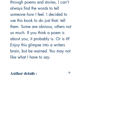
through poems and stories, I can't
always find the words to tell
someone how I feel. I decided to
use this book to do just that: tell
them. Some are obvious, others not
so much. If you think a poem is
about you, it probably is. Or is it?
Enjoy this glimpse into a writers
brain, but be warned. You may not
like what I have to say.
Author details :
Author's Name : Randi Sessums
About the Author : Randi Sessums is
25 years old, lives in Texas, and
has been writing for many years.
She has a degree in English with a