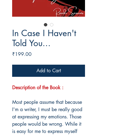
In Case I Haven't
Told You...
Price
₹199.00
Add to Cart
Description of the Book :
Most people assume that because
I'm a writer, I must be really good
at expressing my emotions. Those
people would be wrong. While it
is easy for me to express myself