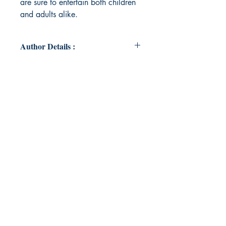
are sure to entertain both children
and adults alike.
Author Details :
Author's Name: Vanessa Zone
About the Author: Vanessa Zone
lives in Southern California with her
husband, their son, three dogs and
a turtle. She enjoys camping, hiking
and being near the ocean. In
addition to writing she works as a
gymnastics coach.
Book ISBN: 9789358368017