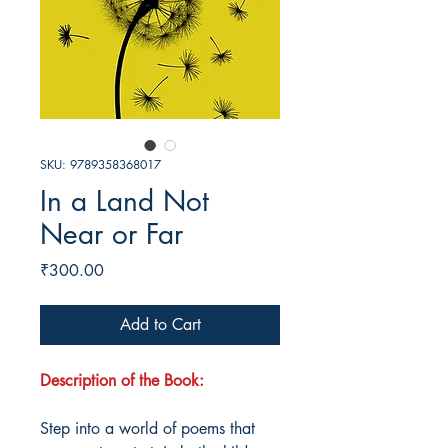
SKU: 9789358368017
In a Land Not
Near or Far
Price
₹300.00
Add to Cart
Description of the Book:
Step into a world of poems that