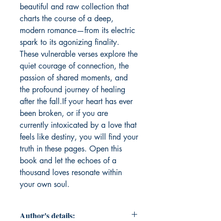
beautiful and raw collection that 
charts the course of a deep, 
modern romance—from its electric 
spark to its agonizing finality. 
These vulnerable verses explore the 
quiet courage of connection, the 
passion of shared moments, and 
the profound journey of healing 
after the fall.If your heart has ever 
been broken, or if you are 
currently intoxicated by a love that 
feels like destiny, you will find your 
truth in these pages. Open this 
book and let the echoes of a 
thousand loves resonate within 
your own soul.
Author's details: