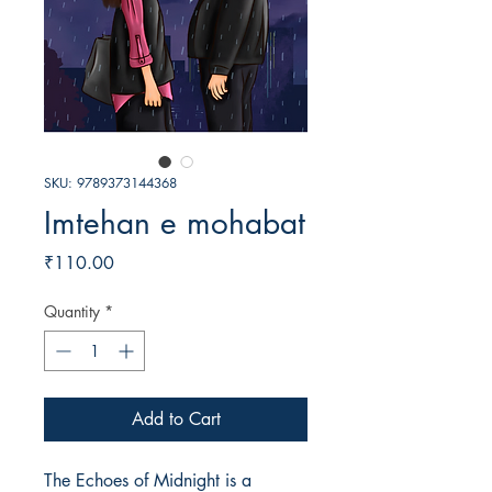
SKU: 9789373144368
Imtehan e mohabat
Price
₹110.00
Quantity
*
Add to Cart
The Echoes of Midnight is a 