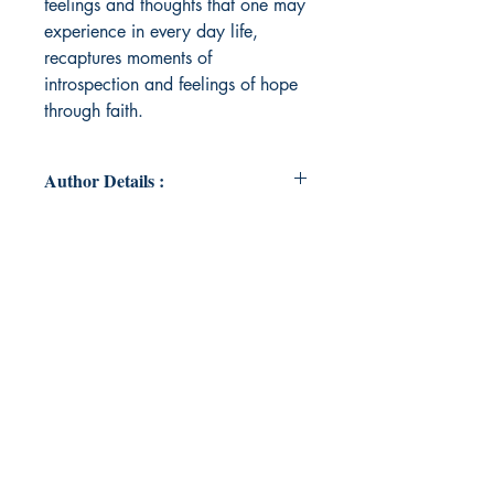
feelings and thoughts that one may
experience in every day life,
recaptures moments of
introspection and feelings of hope
through faith.
Author Details :
Author's Name: Jocelyn Flojo
About the Author: Jocelyn Flojo has
been writing since her youth,
focusing on poetry and prose.
When not writing, she enjoys
attending concerts, traveling,
spending time with her family,
baking and reading.
Book ISBN: 9789369548361