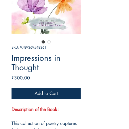
SKU: 9789369548361
Impressions in
Thought
Price
₹300.00
Add to Cart
Description of the Book:
This collection of poetry captures