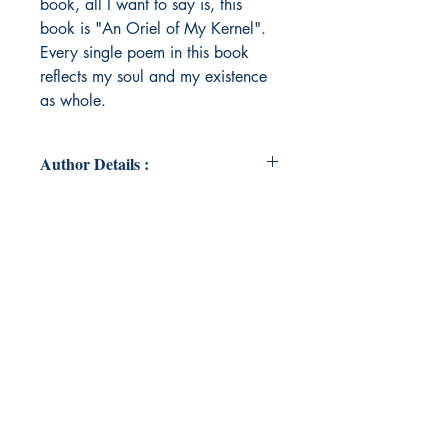
book, all I want to say is, this
book is "An Oriel of My Kernel".
Every single poem in this book
reflects my soul and my existence
as whole.
Author Details :
Author's Name: Madhavi .
About the Author: I am Madhavi
from Rajasthan. I am a part time
drug liscence holder and a full time
married working mother with a
passion to write my heart out
through my poetries and diction. I
am a logophile and I am writing
since I was in class (10+1), i.e.
from the year 2004...yes, its been
19 years I am writing poetries. I