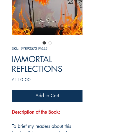
SKU: 9789357219655
IMMORTAL
REFLECTIONS
Price
₹110.00
Add to Cart
Description of the Book:
To brief my readers about this