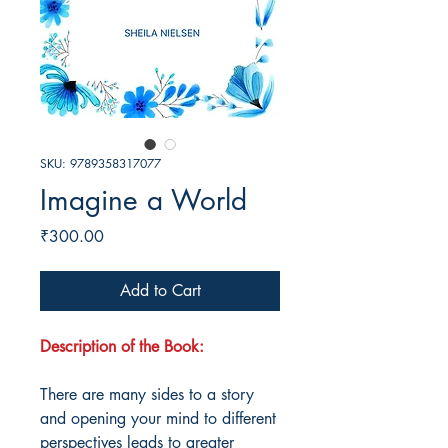
SKU: 9789358317077
Imagine a World
Price
₹300.00
Add to Cart
Description of the Book:
There are many sides to a story
and opening your mind to different
perspectives leads to greater