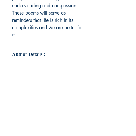
understanding and compassion.
These poems will serve as
reminders that life is rich in its
complexities and we are better for
it.
Author Details :
Author's Name: Sheila Nielsen
About the Author: Sheila Nielsen
teaches first-year writing in the
English Department at Georgia
Southern University where uses
poetry as a teaching tool and also
as a creative outlet for herself and
her students. The inspiration for her
poetry is often in nature, and one of
her favorite things to do is visit