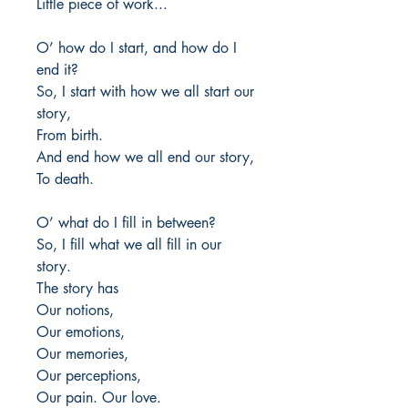
Little piece of work...
O’ how do I start, and how do I
end it?
So, I start with how we all start our
story,
From birth.
And end how we all end our story,
To death.
O’ what do I fill in between?
So, I fill what we all fill in our
story.
The story has
Our notions,
Our emotions,
Our memories,
Our perceptions,
Our pain. Our love.