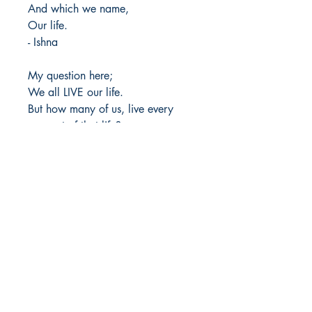
And which we name,
Our life.
- Ishna
My question here;
We all LIVE our life.
But how many of us, live every
moment of that life?
Author Details :
Author's Name: Vibha Venkatesh
About the Author: Ishna is the pen
Shop
name, inspired by my beloved Lord
Store Policy
Shri Krishna, as I believe he
About
empowers me to put my thoughts
Contact
into words. Academically, I'm
pursuing my master's in Food and