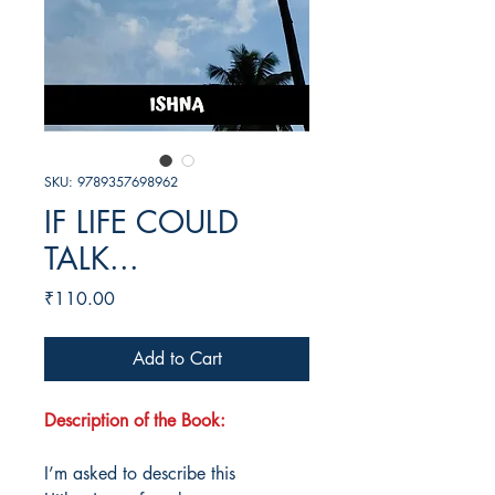
SKU: 9789357698962
IF LIFE COULD
TALK...
Price
₹110.00
Add to Cart
Description of the Book:
I’m asked to describe this