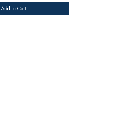
Add to Cart
shree Bansal
ove to read and write. I write on
357610285