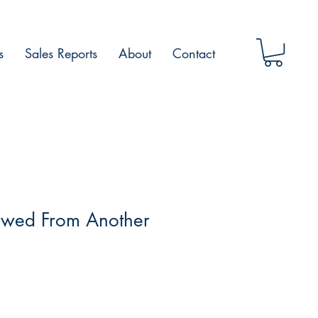
s
Sales Reports
About
Contact
owed From Another