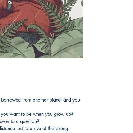
e borrowed from another planet and you
 you want to be when you grow up?
swer to a question?
istance just to arrive at the wrong