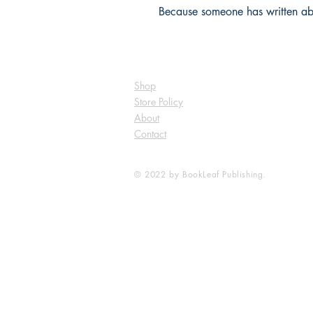
Because someone has written abou
Shop
Store Policy
About
Contact
© 2022 by BookLeaf Publishing.