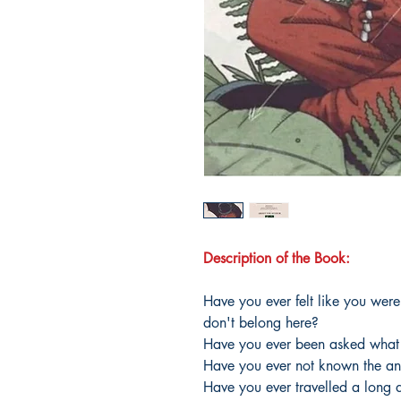
Description of the Book:
Have you ever felt like you wer
don't belong here?
Have you ever been asked what
Have you ever not known the an
Have you ever travelled a long d