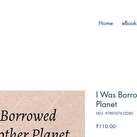
Home
eBook
I Was Borr
Planet
SKU: 9789357610285
Price
₹110.00