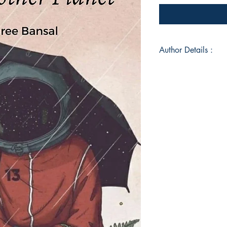
Author Details :
Author's Name: Anu
About the Author: I l
@amid__words__
Book ISBN: 9789