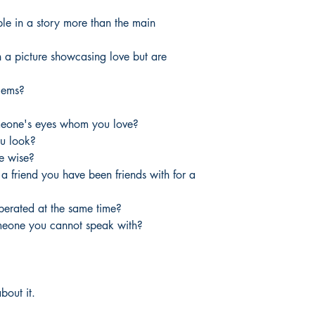
le in a story more than the main
h a picture showcasing love but are
lems?
omeone's eyes whom you love?
u look?
e wise?
 friend you have been friends with for a
iberated at the same time?
meone you cannot speak with?
bout it.