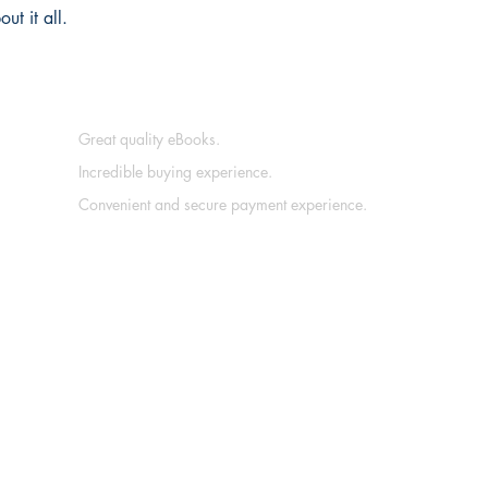
t it all.
Great quality eBooks.
Incredible buying experience.
Convenient and secure payment experience.