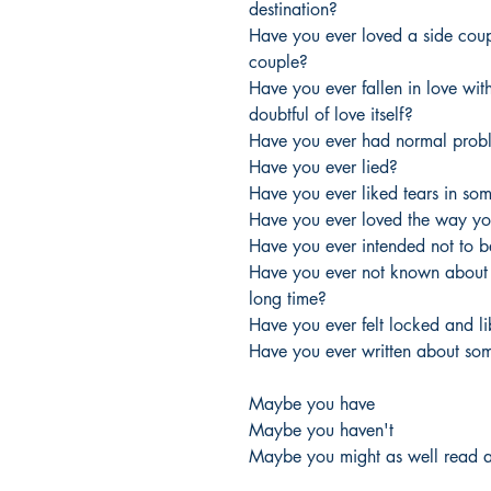
destination?
Have you ever loved a side coup
couple?
Have you ever fallen in love wit
doubtful of love itself?
Have you ever had normal prob
Have you ever lied?
Have you ever liked tears in s
Have you ever loved the way yo
Have you ever intended not to b
Have you ever not known about a
long time?
Have you ever felt locked and l
Have you ever written about so
Maybe you have
Maybe you haven't
Maybe you might as well read a