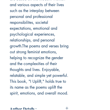
and various aspects of their lives
such as the interplay between
personal and professional
responsibilites, societal
expectations, emotional and
psychological experiences,
relationships, and personal
growth.The poems and verses bring
out strong feminist emotions,
helping to recognize the gender
and the complexities of their
thoughts and lives. Enjoyable,
relatable, and simple yet powerful.
This book, "I Uplift," holds true to
its name as the poems uplift the
spirit, emotions, and overall mood.
Author Details :