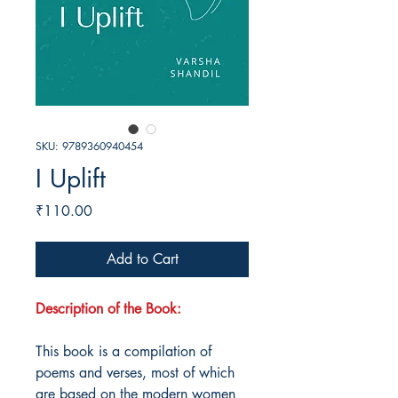
SKU: 9789360940454
I Uplift
Price
₹110.00
Add to Cart
Description of the Book:
This book is a compilation of
poems and verses, most of which
are based on the modern women