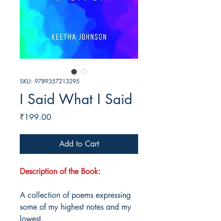
SKU: 9789357213295
I Said What I Said
Price
₹199.00
Add to Cart
Description of the Book:
A collection of poems expressing
some of my highest notes and my
lowest.