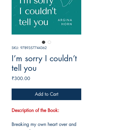
SKU: 9789357744362
I’m sorry I couldn’t
tell you
Price
₹300.00
Add to Cart
Description of the Book:
Breaking my own heart over and