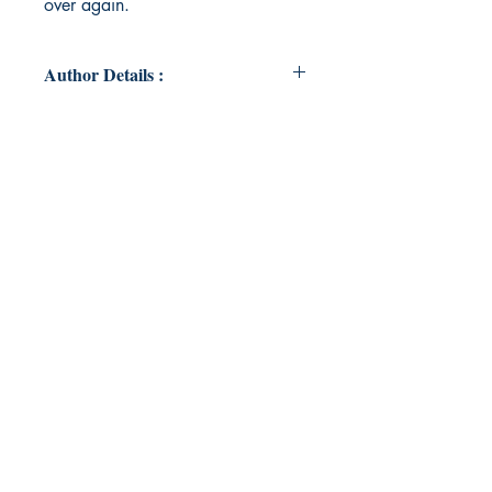
over again.
Author Details :
Author's Name: Argina Horn
About the Author: Argina is a 27
year old midwest native chronically
obsessed with owls, the color
purple (not to be confused with the
movie. Though she loves that too),
and sushi. When she's not writing,
she's most likely at home with her
orange cat named Bird.
Book ISBN: 9789357744362