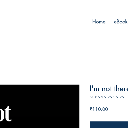
Home
eBook
I'm not ther
SKU: 9789369539369
Price
₹110.00