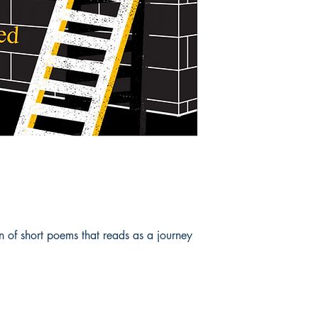
on of short poems that reads as a journey