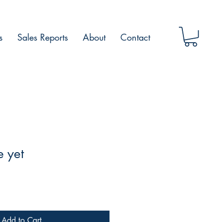
s
Sales Reports
About
Contact
e yet
Add to Cart