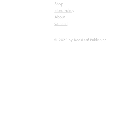
Shop
Store Policy
About
Contact
© 2022 by BookLeaf Publishing.