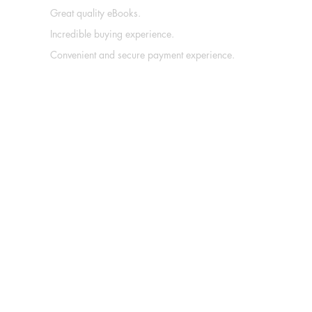
Great quality eBooks.
Incredible buying experience.
Convenient and secure payment experience.