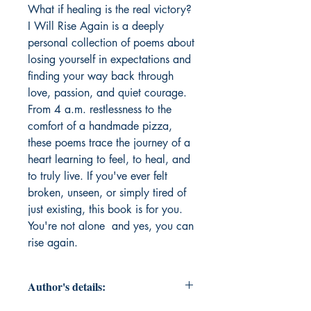
What if healing is the real victory? 
I Will Rise Again is a deeply 
personal collection of poems about 
losing yourself in expectations and 
finding your way back through 
love, passion, and quiet courage. 
From 4 a.m. restlessness to the 
comfort of a handmade pizza, 
these poems trace the journey of a 
heart learning to feel, to heal, and 
to truly live. If you've ever felt 
broken, unseen, or simply tired of 
just existing, this book is for you. 
You're not alone  and yes, you can 
rise again.
Author's details: