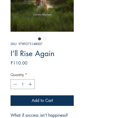
SKU: 9789373148007
I’ll Rise Again
Price
₹110.00
Quantity
*
Add to Cart
What if success isn't happiness? 