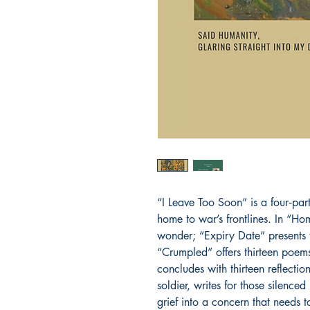
“I Leave Too Soon” is a four‑part 
home to war’s frontlines. In “H
wonder; “Expiry Date” presents th
“Crumpled” offers thirteen poems
concludes with thirteen reflection
soldier, writes for those silenced
grief into a concern that needs 