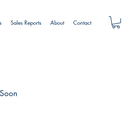
s
Sales Reports
About
Contact
 Soon