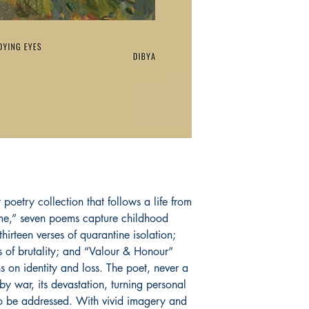
Book ISBN: 9789
poetry collection that follows a life from 
ome,” seven poems capture childhood 
irteen verses of quarantine isolation; 
 of brutality; and “Valour & Honour” 
s on identity and loss. The poet, never a 
 by war, its devastation, turning personal 
to be addressed. With vivid imagery and 