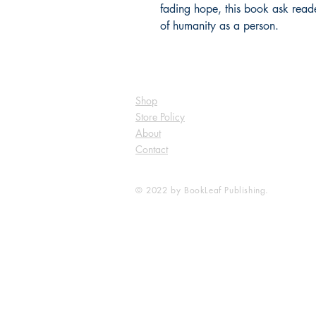
fading hope, this book ask reader
of humanity as a person.
Shop
Store Policy
About
Contact
© 2022 by BookLeaf Publishing.