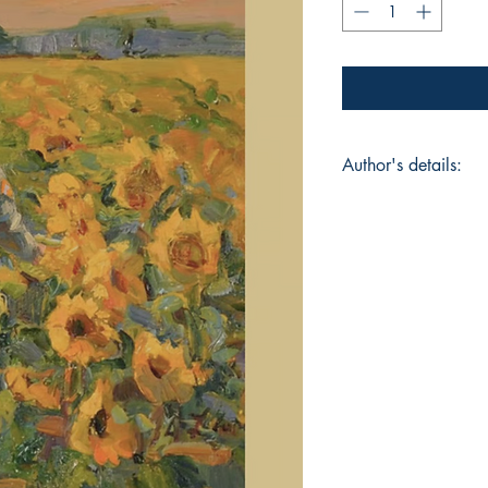
Author's details:
Author’s Name: dib
About the Author: D
work explores the i
of life, and humanit
an Anti-War poetry co
during the quarantin
society and has been
Bhubaneswar. When n
and filmography. Co
readers worldwide 