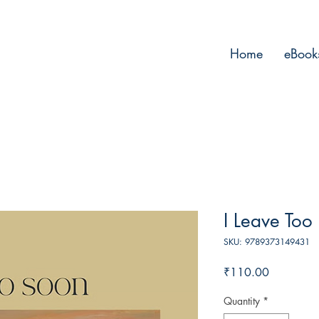
Home
eBook
I Leave Too
SKU: 9789373149431
Price
₹110.00
Quantity
*