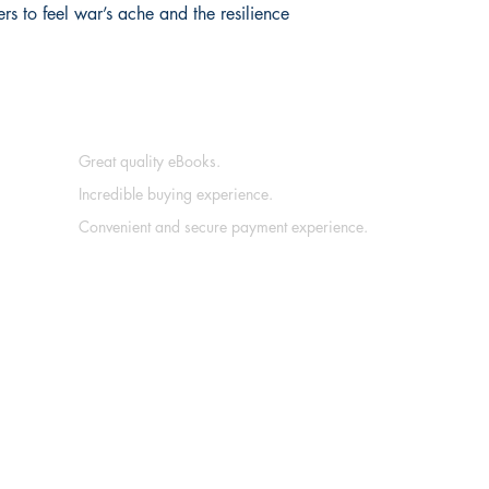
s to feel war’s ache and the resilience 
Great quality eBooks.
Incredible buying experience.
Convenient and secure payment experience.