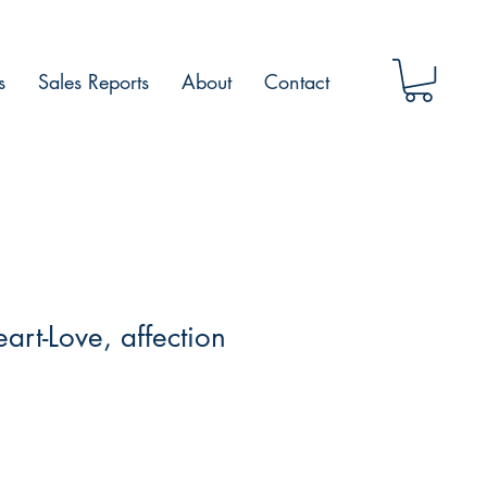
s
Sales Reports
About
Contact
art-Love, affection