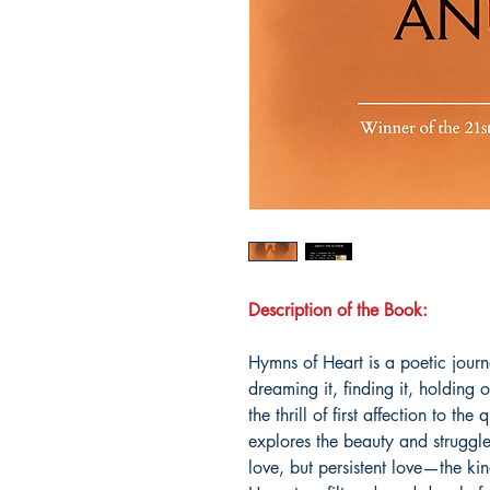
Description of the Book:
Hymns of Heart is a poetic journ
dreaming it, finding it, holding 
the thrill of first affection to the
explores the beauty and struggle 
love, but persistent love—the kind