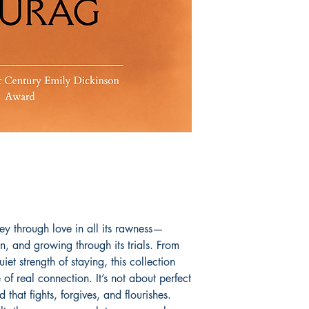
ey through love in all its rawness—
on, and growing through its trials. From
 quiet strength of staying, this collection
of real connection. It’s not about perfect
 that fights, forgives, and flourishes.