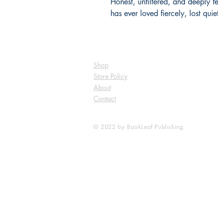
Honest, unfiltered, and deeply 
has ever loved fiercely, lost qui
Shop
Store Policy
About
Contact
© 2022 by BookLeaf Publishing.