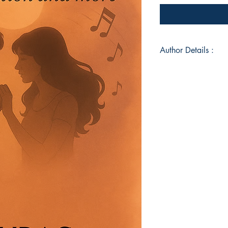
Author Details :
Author's Name: An
About the Author: "
—honestly, without fi
from IIT Patna, he d
onto the page. His v
but carved from sil
Heart is his first o
deeply to forget, or 
stay hidden. For him,
And this book is a 
ever felt too much, t
Book ISBN: 9789