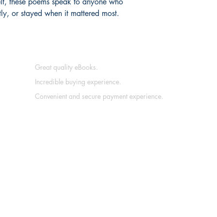
felt, these poems speak to anyone who
etly, or stayed when it mattered most.
Great quality eBooks.
Incredible buying experience.
Convenient and secure payment experience.