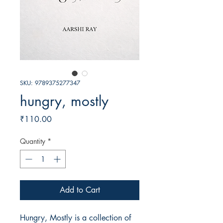
SKU: 9789375277347
hungry, mostly
Price
₹110.00
Quantity
*
Add to Cart
Hungry, Mostly is a collection of 