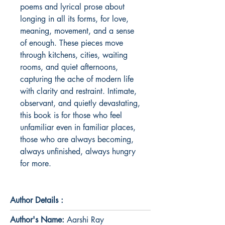
poems and lyrical prose about 
longing in all its forms, for love, 
meaning, movement, and a sense 
of enough. These pieces move 
through kitchens, cities, waiting 
rooms, and quiet afternoons, 
capturing the ache of modern life 
with clarity and restraint. Intimate, 
observant, and quietly devastating, 
this book is for those who feel 
unfamiliar even in familiar places, 
those who are always becoming, 
always unfinished, always hungry 
for more.
Author Details :
Author's Name:
Aarshi Ray