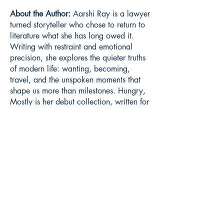
About the Author:
Aarshi Ray is a lawyer
turned storyteller who chose to return to
literature what she has long owed it.
Writing with restraint and emotional
precision, she explores the quieter truths
of modern life: wanting, becoming,
travel, and the unspoken moments that
shape us more than milestones. Hungry,
Mostly is her debut collection, written for
readers who live in their inner worlds
and are always reaching for more.
Book ISBN:
9789375277347
Shop
Store Policy
About