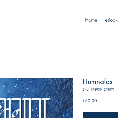
Home
eBook
Humnafas
SKU: 9789394573871
Price
₹50.00