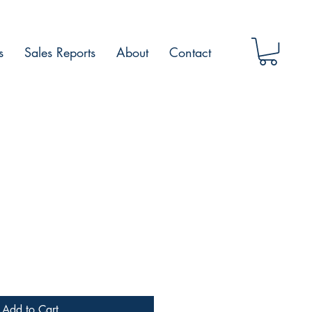
s
Sales Reports
About
Contact
Add to Cart