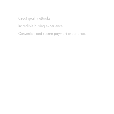
Great quality eBooks.
Incredible buying experience.
Convenient and secure payment experience.