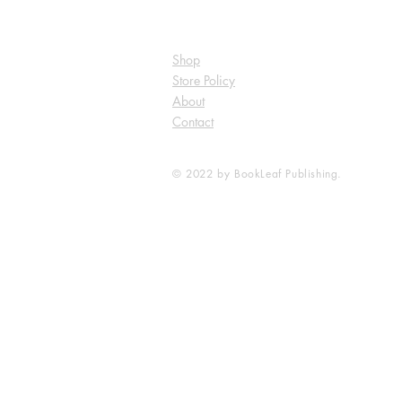
Shop
Store Policy
About
Contact
© 2022 by BookLeaf Publishing.