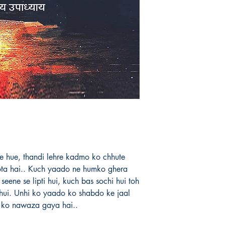
anthologies already 
release his novel soo
him for these poems 
and end...
Book's ISBN: 97
lte hue, thandi lehre kadmo ko chhute
ota hai.. Kuch yaado ne humko ghera
seene se lipti hui, kuch bas sochi hui toh
i hui. Unhi ko yaado ko shabdo ke jaal
e ko nawaza gaya hai..