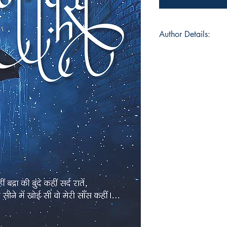
Author Details:
Author's Name: Ja
About the Author: Di
disorder (that is wha
writer Jay Upadhyay
between a writer (at 
worked with clients
dancer and a choreo
name are Broadway 
and Juliet and an Ad
a fashion enthusiast
bags for a 2 day trip
Gen-Z you know!), A
bought a camera and 
weak hearted hum
cute dog grooming v