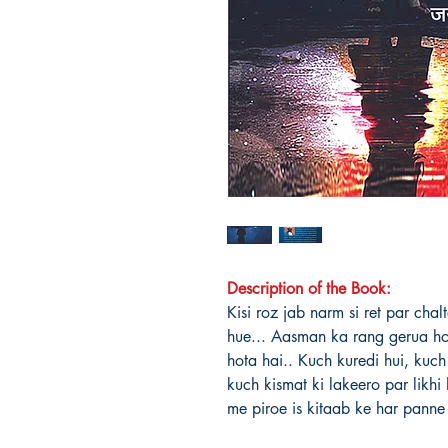
Description of the Book:
Kisi roz jab narm si ret par cha
hue... Aasman ka rang gerua h
hota hai.. Kuch kuredi hui, kuch 
kuch kismat ki lakeero par likh
me piroe is kitaab ke har pann