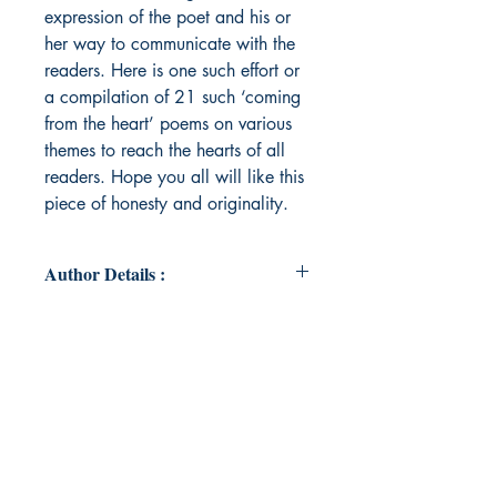
expression of the poet and his or
her way to communicate with the
readers. Here is one such effort or
a compilation of 21 such ‘coming
from the heart’ poems on various
themes to reach the hearts of all
readers. Hope you all will like this
piece of honesty and originality.
Author Details :
Author Name : Anushree Sinha
About the Author : A student,
currently pursuing graduation (BBA)
from JD Birla Institute, Kolkata.
Passed secondary and higher
secondary with 87.8% and 92.6%
from Jamshedpur Public School,