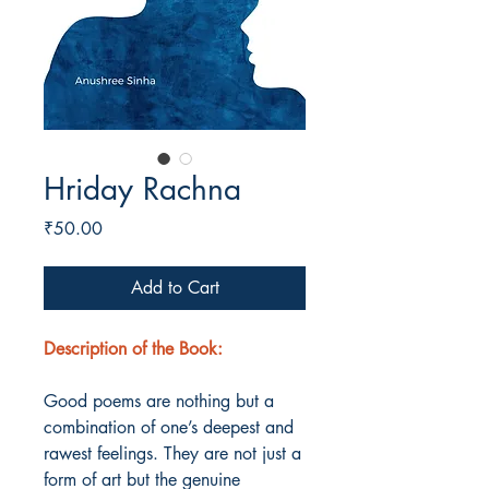
Hriday Rachna
Price
₹50.00
Add to Cart
Description of the Book:
Good poems are nothing but a
combination of one’s deepest and
rawest feelings. They are not just a
form of art but the genuine