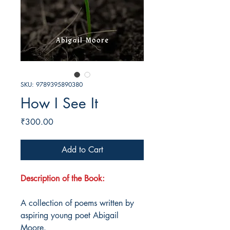
SKU: 9789395890380
How I See It
Price
₹300.00
Add to Cart
Description of the Book:
A collection of poems written by
aspiring young poet Abigail
Moore.