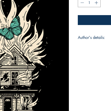
Author's details:
Author’s Name: Ho
About the Author: H
work dives into theme
human condition. He
personal experiences
with lyrical precisi
creative expression 
Chapman offers reade
Book ISBN: 9789