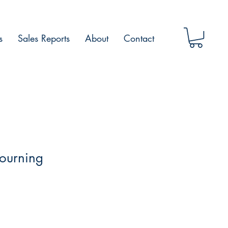
s
Sales Reports
About
Contact
ourning