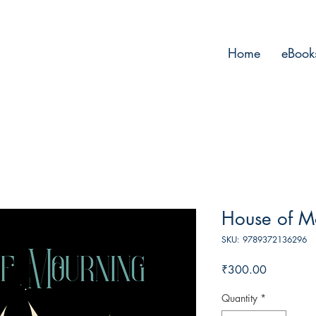
Home
eBook
House of M
SKU: 9789372136296
Price
₹300.00
Quantity
*