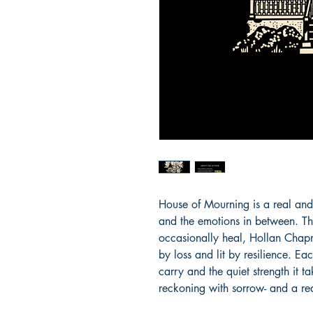
House of Mourning is a real and r
and the emotions in between. Th
occasionally heal, Hollan Chapm
by loss and lit by resilience. E
carry and the quiet strength it ta
reckoning with sorrow- and a re