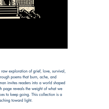
aw exploration of grief, love, survival, 
rough poems that burn, ache, and 
an invites readers into a world shaped 
ach page reveals the weight of what we 
kes to keep going. This collection is a 
aching toward light.