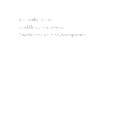
Great quality eBooks.
Incredible buying experience.
Convenient and secure payment experience.