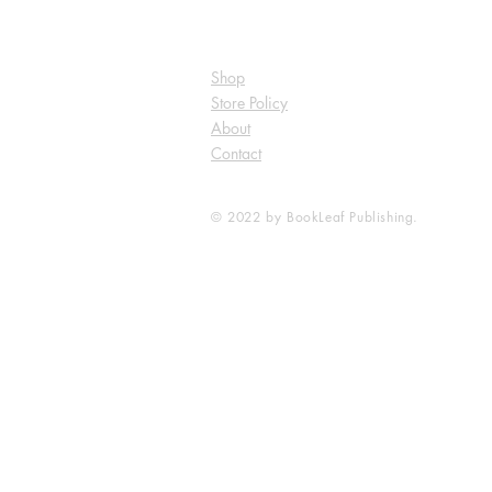
Shop
Store Policy
About
Contact
© 2022 by BookLeaf Publishing.