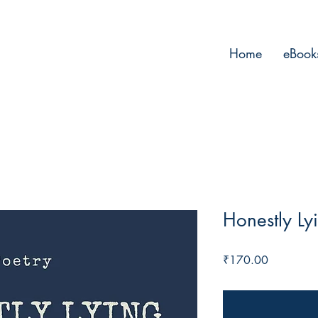
Home
eBook
Honestly Ly
Price
₹170.00