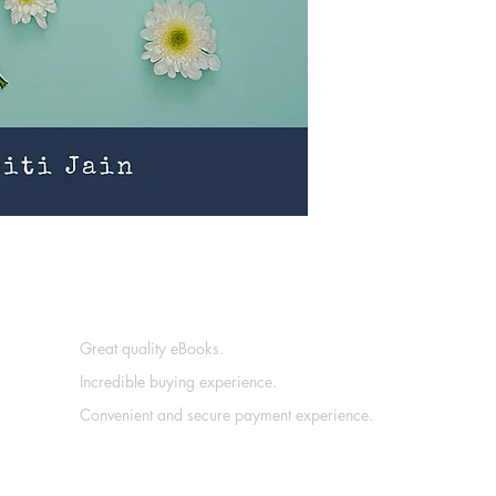
Great quality eBooks.
Incredible buying experience.
Convenient and secure payment experience.