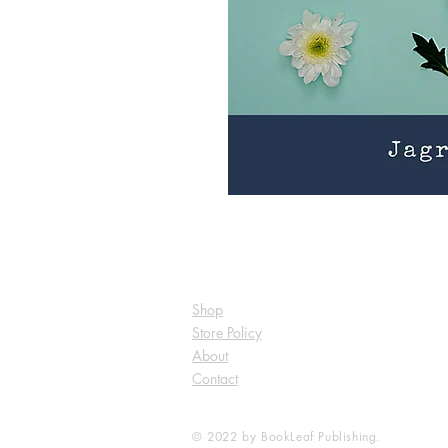
Shop
Store Policy
About
Contact
© 2022 by BookLeaf Publishing.