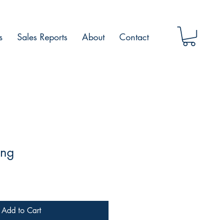
s
Sales Reports
About
Contact
ing
Add to Cart